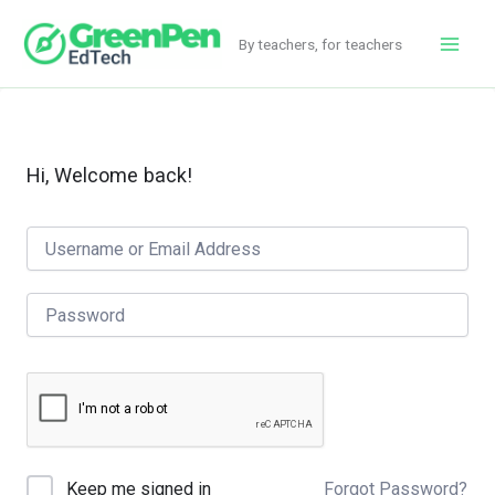
Skip
to
By teachers, for teachers
Main
content
Men
Hi, Welcome back!
Forgot Password?
Keep me signed in