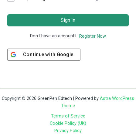
Sign In
Don't have an account?
Register Now
Continue with
Google
Copyright © 2026 GreenPen Edtech | Powered by
Astra WordPress
Theme
Terms of Service
Cookie Policy (UK)
Privacy Policy