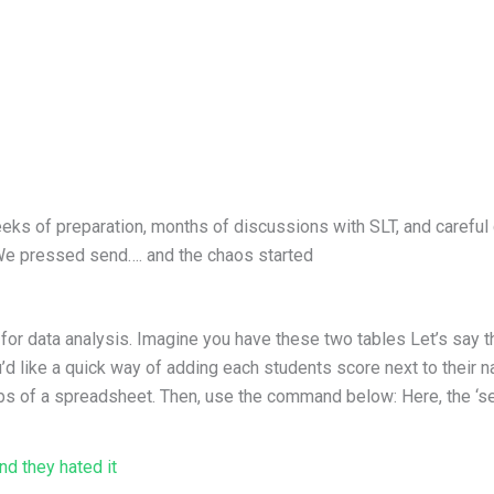
eks of preparation, months of discussions with SLT, and careful 
 We pressed send…. and the chaos started
or data analysis. Imagine you have these two tables Let’s say th
d like a quick way of adding each students score next to their n
abs of a spreadsheet. Then, use the command below: Here, the ‘sea
OOKUP
d they hated it