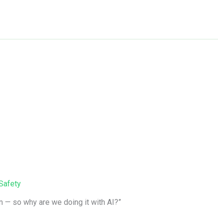
Safety
en — so why are we doing it with AI?”