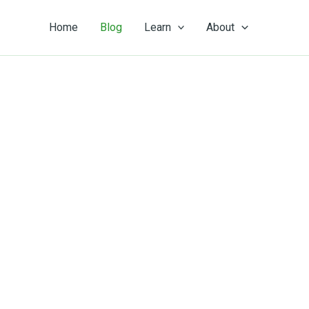
Home
Blog
Learn
About