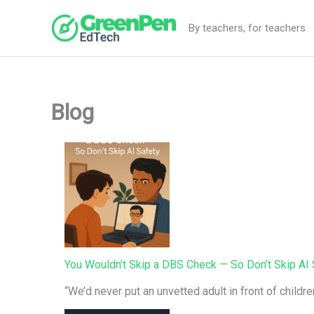
Skip
to
By teachers, for teachers
content
Blog
You Wouldn’t Skip a DBS Check — So Don’t Skip AI 
“We’d never put an unvetted adult in front of childr