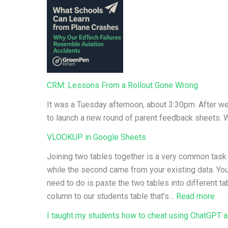
CRM: Lessons From a Rollout Gone Wrong
It was a Tuesday afternoon, about 3:30pm. After we
to launch a new round of parent feedback sheets.
VLOOKUP in Google Sheets
Joining two tables together is a very common task f
while the second came from your existing data. You’
need to do is paste the two tables into different t
:
column to our students table that’s…
Read more
VL
I taught my students how to cheat using ChatGPT an
in