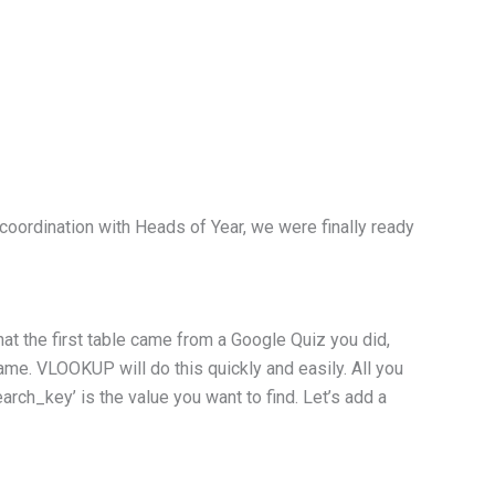
coordination with Heads of Year, we were finally ready
at the first table came from a Google Quiz you did,
ame. VLOOKUP will do this quickly and easily. All you
rch_key’ is the value you want to find. Let’s add a