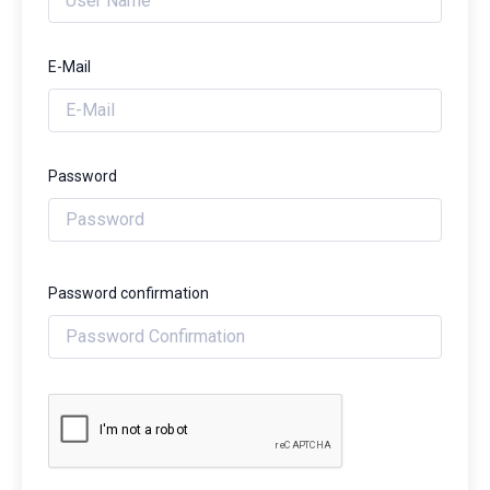
E-Mail
Password
Password confirmation