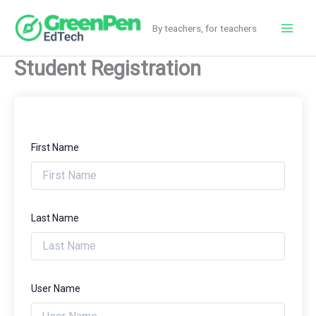
Skip
to
By teachers, for teachers
Main
content
Student Registration
Men
First Name
Last Name
User Name