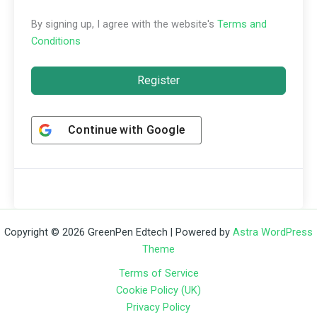
By signing up, I agree with the website's
Terms and
Conditions
Register
Continue with
Google
Copyright © 2026 GreenPen Edtech | Powered by
Astra WordPress
Theme
Terms of Service
Cookie Policy (UK)
Privacy Policy