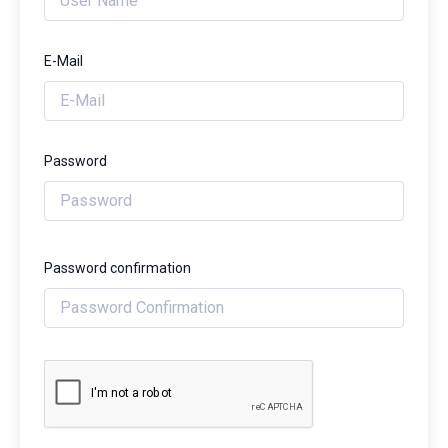
E-Mail
Password
Password confirmation