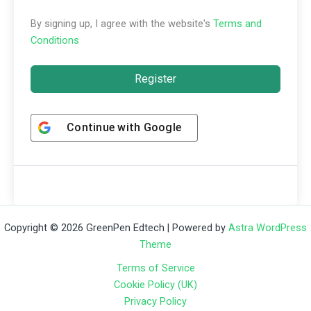
By signing up, I agree with the website's
Terms and
Conditions
Register
Continue with
Google
Copyright © 2026 GreenPen Edtech | Powered by
Astra WordPress
Theme
Terms of Service
Cookie Policy (UK)
Privacy Policy