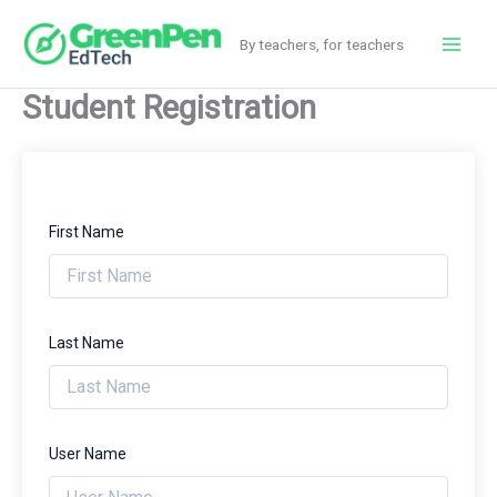
Skip
to
By teachers, for teachers
Main
content
Student Registration
Men
First Name
Last Name
User Name