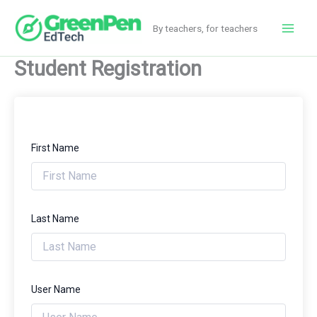
Skip
to
By teachers, for teachers
Main
content
Student Registration
Men
First Name
Last Name
User Name