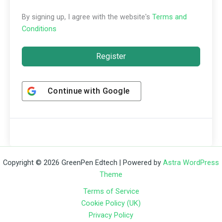
By signing up, I agree with the website's
Terms and
Conditions
Register
Continue with
Google
Copyright © 2026 GreenPen Edtech | Powered by
Astra WordPress
Theme
Terms of Service
Cookie Policy (UK)
Privacy Policy