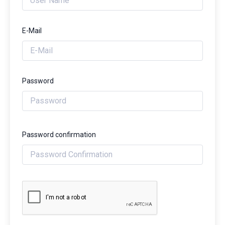
E-Mail
Password
Password confirmation